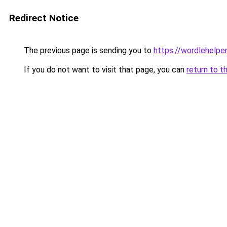
Redirect Notice
The previous page is sending you to
https://wordlehelper
If you do not want to visit that page, you can
return to t