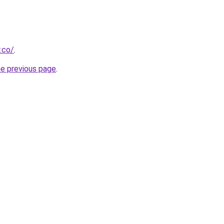
.co/
.
he previous page
.