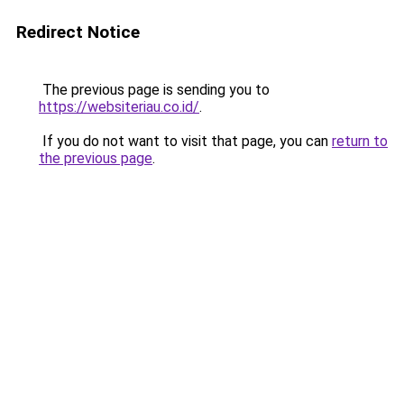
Redirect Notice
The previous page is sending you to
https://websiteriau.co.id/
.
If you do not want to visit that page, you can
return to
the previous page
.