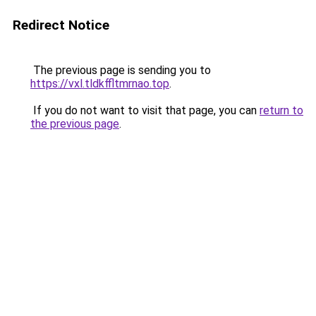
Redirect Notice
The previous page is sending you to
https://vxl.tldkffltmrnao.top
.
If you do not want to visit that page, you can
return to
the previous page
.