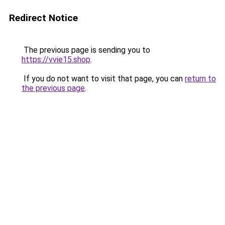
Redirect Notice
The previous page is sending you to
https://vvie15.shop
.
If you do not want to visit that page, you can
return to
the previous page
.