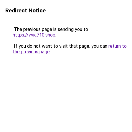
Redirect Notice
The previous page is sending you to
https://vvia710.shop
.
If you do not want to visit that page, you can
return to
the previous page
.