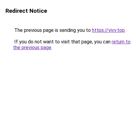
Redirect Notice
The previous page is sending you to
https://vivv.top
.
If you do not want to visit that page, you can
return to
the previous page
.