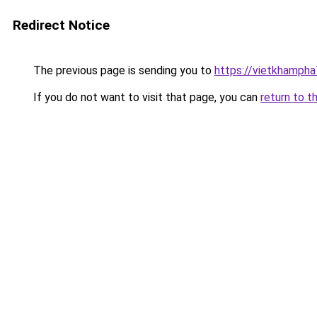
Redirect Notice
The previous page is sending you to
https://vietkhamph
If you do not want to visit that page, you can
return to t