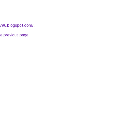
a796.blogspot.com/
.
he previous page
.