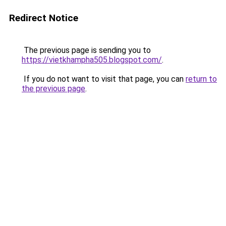
Redirect Notice
The previous page is sending you to
https://vietkhampha505.blogspot.com/
.
If you do not want to visit that page, you can
return to
the previous page
.