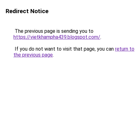
Redirect Notice
The previous page is sending you to
https://vietkhampha439.blogspot.com/
.
If you do not want to visit that page, you can
return to
the previous page
.