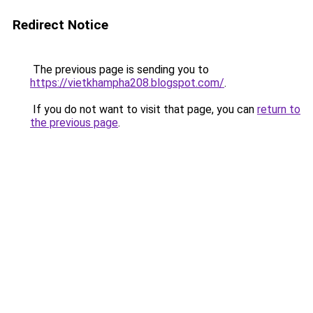
Redirect Notice
The previous page is sending you to
https://vietkhampha208.blogspot.com/
.
If you do not want to visit that page, you can
return to
the previous page
.