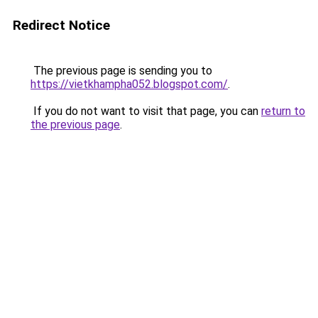
Redirect Notice
The previous page is sending you to
https://vietkhampha052.blogspot.com/
.
If you do not want to visit that page, you can
return to
the previous page
.