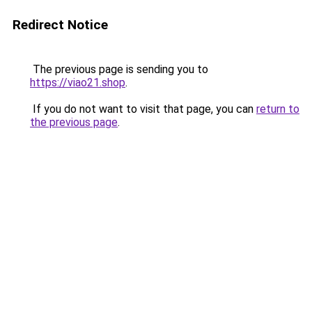
Redirect Notice
The previous page is sending you to
https://viao21.shop
.
If you do not want to visit that page, you can
return to
the previous page
.