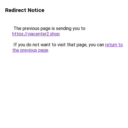
Redirect Notice
The previous page is sending you to
https://viacenter2.shop
.
If you do not want to visit that page, you can
return to
the previous page
.