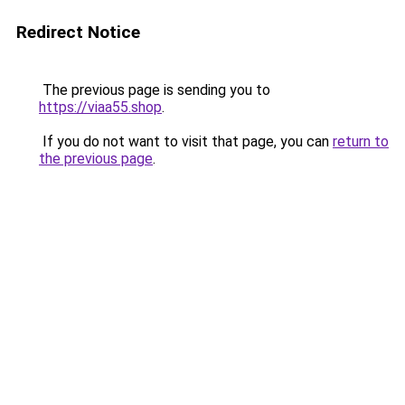
Redirect Notice
The previous page is sending you to
https://viaa55.shop
.
If you do not want to visit that page, you can
return to
the previous page
.