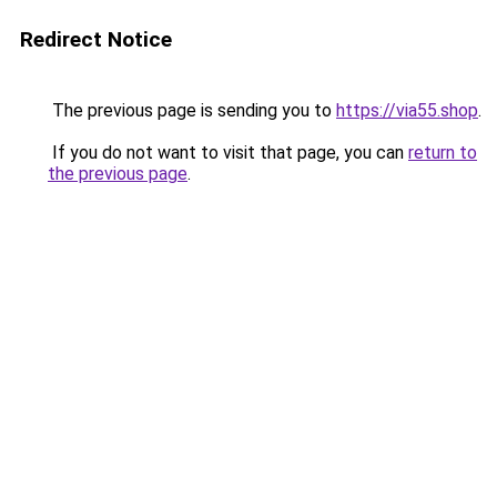
Redirect Notice
The previous page is sending you to
https://via55.shop
.
If you do not want to visit that page, you can
return to
the previous page
.