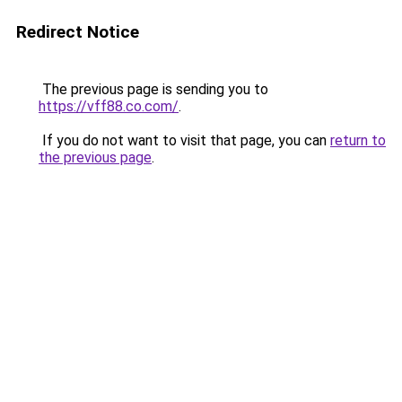
Redirect Notice
The previous page is sending you to
https://vff88.co.com/
.
If you do not want to visit that page, you can
return to
the previous page
.