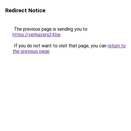
Redirect Notice
The previous page is sending you to
https://verhuizers24.be
.
If you do not want to visit that page, you can
return to
the previous page
.