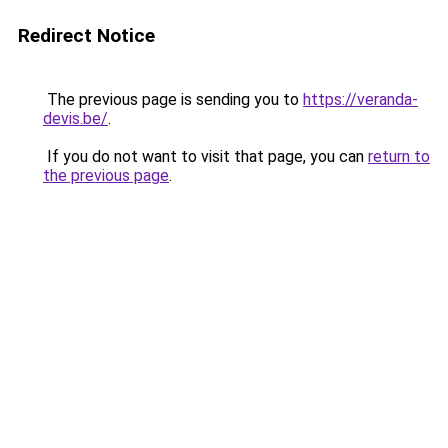
Redirect Notice
The previous page is sending you to
https://veranda-
devis.be/
.
If you do not want to visit that page, you can
return to
the previous page
.