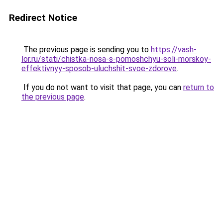
Redirect Notice
The previous page is sending you to
https://vash-
lor.ru/stati/chistka-nosa-s-pomoshchyu-soli-morskoy-
effektivnyy-sposob-uluchshit-svoe-zdorove
.
If you do not want to visit that page, you can
return to
the previous page
.