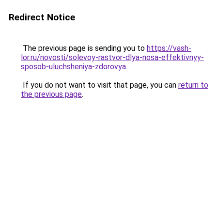
Redirect Notice
The previous page is sending you to
https://vash-
lor.ru/novosti/solevoy-rastvor-dlya-nosa-effektivnyy-
sposob-uluchsheniya-zdorovya
.
If you do not want to visit that page, you can
return to
the previous page
.