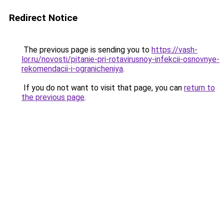
Redirect Notice
The previous page is sending you to
https://vash-
lor.ru/novosti/pitanie-pri-rotavirusnoy-infekcii-osnovnye-
rekomendacii-i-ogranicheniya
.
If you do not want to visit that page, you can
return to
the previous page
.