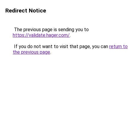
Redirect Notice
The previous page is sending you to
https://validate.hager.com/
.
If you do not want to visit that page, you can
return to
the previous page
.