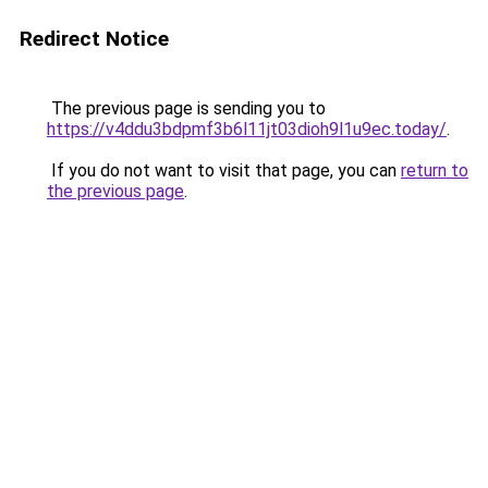
Redirect Notice
The previous page is sending you to
https://v4ddu3bdpmf3b6l11jt03dioh9l1u9ec.today/
.
If you do not want to visit that page, you can
return to
the previous page
.