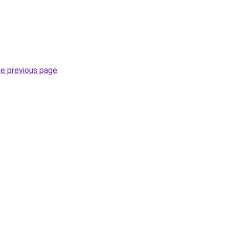
he previous page
.