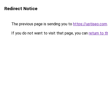
Redirect Notice
The previous page is sending you to
https://uptiseo.com
.
If you do not want to visit that page, you can
return to t