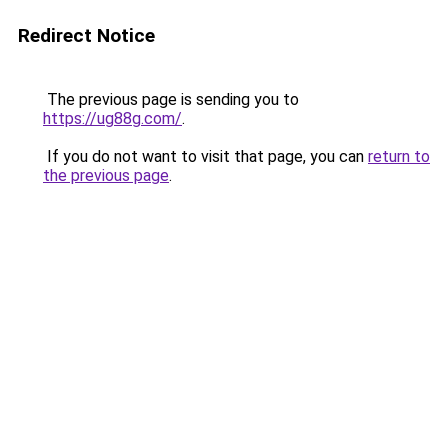
Redirect Notice
The previous page is sending you to
https://ug88g.com/
.
If you do not want to visit that page, you can
return to
the previous page
.