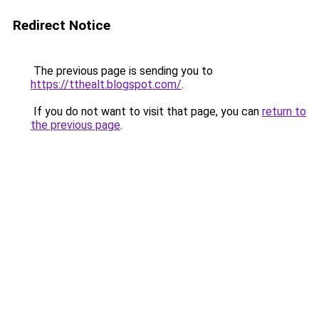
Redirect Notice
The previous page is sending you to
https://tthealt.blogspot.com/
.
If you do not want to visit that page, you can
return to
the previous page
.