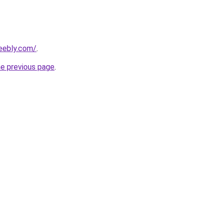
eebly.com/
.
he previous page
.