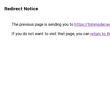
Redirect Notice
The previous page is sending you to
https://trimmodel.w
If you do not want to visit that page, you can
return to t