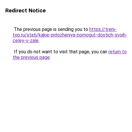
Redirect Notice
The previous page is sending you to
https://treni-
top.ru/stati/kakie-prilozheniya-pomogut-dostich-svoih-
celey-v-zale
.
If you do not want to visit that page, you can
return to
the previous page
.