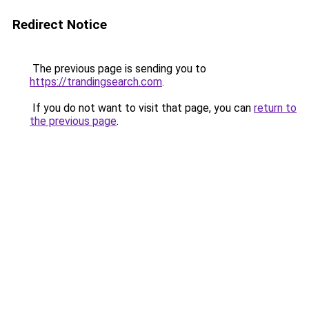
Redirect Notice
The previous page is sending you to
https://trandingsearch.com
.
If you do not want to visit that page, you can
return to
the previous page
.