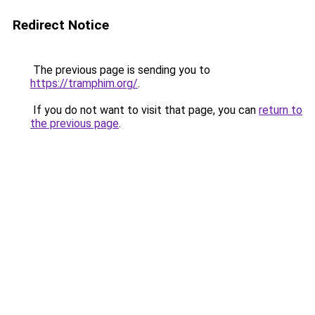
Redirect Notice
The previous page is sending you to
https://tramphim.org/
.
If you do not want to visit that page, you can
return to
the previous page
.