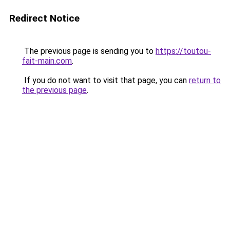
Redirect Notice
The previous page is sending you to
https://toutou-
fait-main.com
.
If you do not want to visit that page, you can
return to
the previous page
.