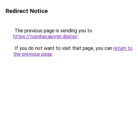
Redirect Notice
The previous page is sending you to
https://topnhacaiuytin.digital/
.
If you do not want to visit that page, you can
return to
the previous page
.