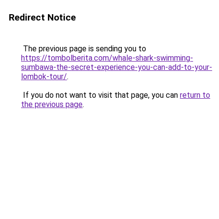
Redirect Notice
The previous page is sending you to
https://tombolberita.com/whale-shark-swimming-
sumbawa-the-secret-experience-you-can-add-to-your-
lombok-tour/
.
If you do not want to visit that page, you can
return to
the previous page
.