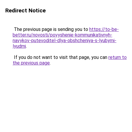
Redirect Notice
The previous page is sending you to
https://to-be-
better.ru/novosti/povyshenie-kommunikativnyh-
navykov-putevoditel-dlya-obshcheniya-s-lyubymi-
lyudmi
.
If you do not want to visit that page, you can
return to
the previous page
.