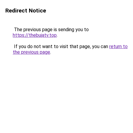
Redirect Notice
The previous page is sending you to
https://thebujatv.top
.
If you do not want to visit that page, you can
return to
the previous page
.