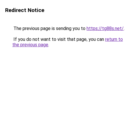
Redirect Notice
The previous page is sending you to
https://tg88s.net/
.
If you do not want to visit that page, you can
return to
the previous page
.