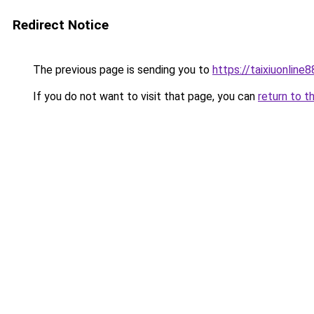
Redirect Notice
The previous page is sending you to
https://taixiuonline
If you do not want to visit that page, you can
return to t