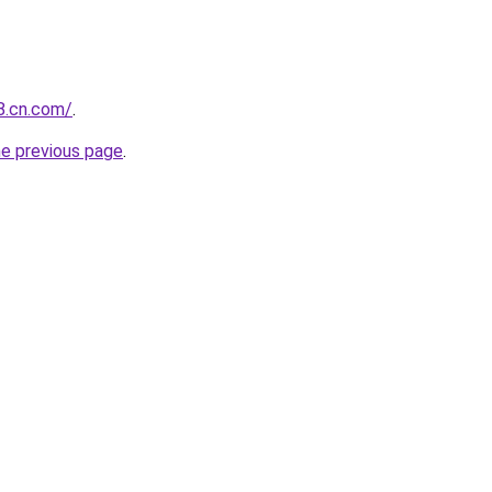
88.cn.com/
.
he previous page
.