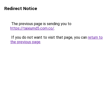
Redirect Notice
The previous page is sending you to
https://taixiumd5.com.co/
.
If you do not want to visit that page, you can
return to
the previous page
.