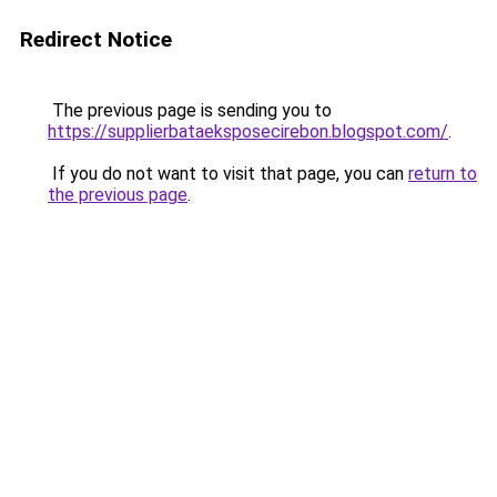
Redirect Notice
The previous page is sending you to
https://supplierbataeksposecirebon.blogspot.com/
.
If you do not want to visit that page, you can
return to
the previous page
.