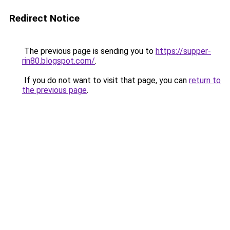
Redirect Notice
The previous page is sending you to
https://supper-
rin80.blogspot.com/
.
If you do not want to visit that page, you can
return to
the previous page
.