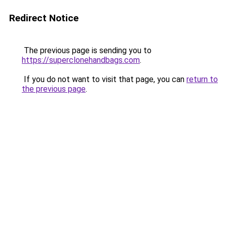
Redirect Notice
The previous page is sending you to
https://superclonehandbags.com
.
If you do not want to visit that page, you can
return to
the previous page
.