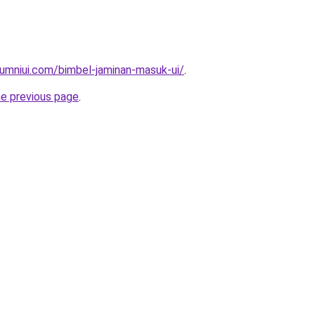
umniui.com/bimbel-jaminan-masuk-ui/
.
he previous page
.