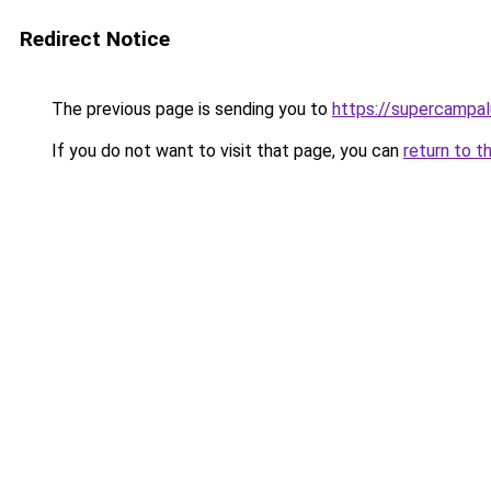
Redirect Notice
The previous page is sending you to
https://supercampal
If you do not want to visit that page, you can
return to t