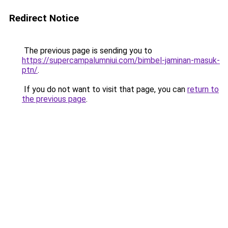
Redirect Notice
The previous page is sending you to
https://supercampalumniui.com/bimbel-jaminan-masuk-
ptn/
.
If you do not want to visit that page, you can
return to
the previous page
.