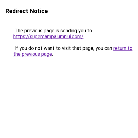
Redirect Notice
The previous page is sending you to
https://supercampalumniui.com/
.
If you do not want to visit that page, you can
return to
the previous page
.