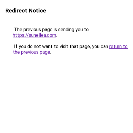
Redirect Notice
The previous page is sending you to
https://sunellea.com
.
If you do not want to visit that page, you can
return to
the previous page
.