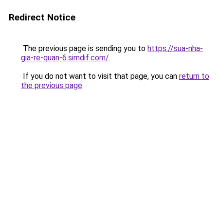
Redirect Notice
The previous page is sending you to
https://sua-nha-
gia-re-quan-6.simdif.com/
.
If you do not want to visit that page, you can
return to
the previous page
.