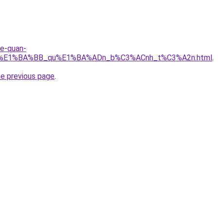
re-quan-
_r%E1%BA%BB_qu%E1%BA%ADn_b%C3%ACnh_t%C3%A2n.html
.
he previous page
.