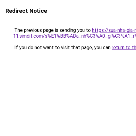
Redirect Notice
The previous page is sending you to
https://sua-nha-gia-
11.simdif.com/s%E1%BB%ADa_nh%C3%A0_gi%C3%A1
If you do not want to visit that page, you can
return to t