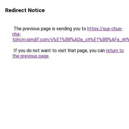
Redirect Notice
The previous page is sending you to
https://sua-chua-
nha-
tphcm.simdif.com/s%E1%BB%ADa_ch%E1%BB%AFa_nh
If you do not want to visit that page, you can
return to
the previous page
.