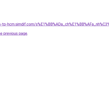
-nha-tp-hcm.simdif.com/s%E1%BB%ADa_ch%E1%BB%AFa_nh%C
he previous page
.