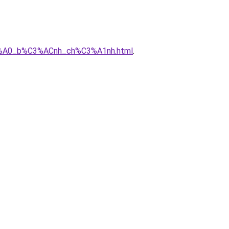
3%A0_b%C3%ACnh_ch%C3%A1nh.html
.