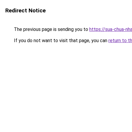
Redirect Notice
The previous page is sending you to
https://sua-chua
If you do not want to visit that page, you can
return to t