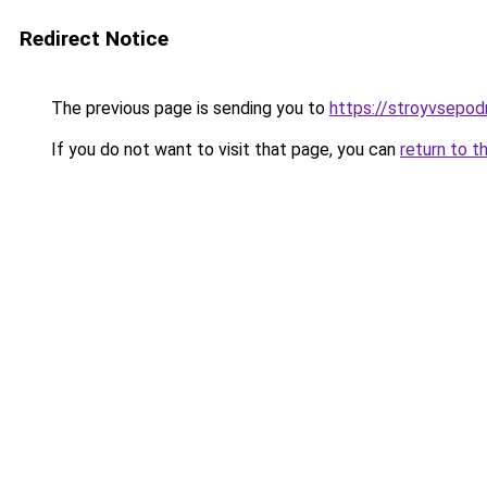
Redirect Notice
The previous page is sending you to
https://stroyvsepod
If you do not want to visit that page, you can
return to t