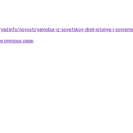
ryad.info/novosti/yamobur-iz-sovetskoy-dreli-istoriya-i-sovrem
he previous page
.